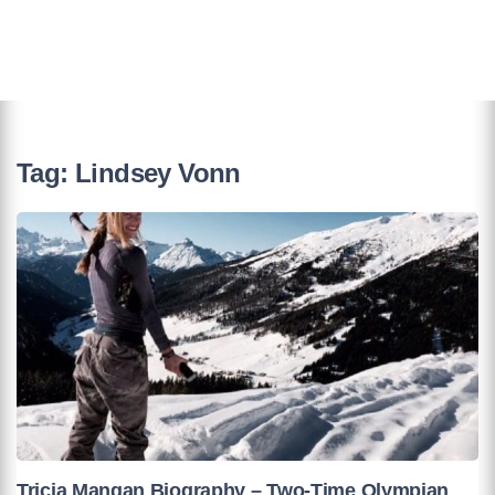
Tag:
Lindsey Vonn
Tricia Mangan Biography – Two-Time Olympian