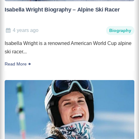
Isabella Wright Biography – Alpine Ski Racer
4 years ago
Biography
Isabella Wright is a renowned American World Cup alpine
ski racer...
Read More