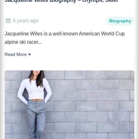
4 years ago
Biography
Jacqueline Wiles is a well-known American World Cup
alpine ski racer...
Read More