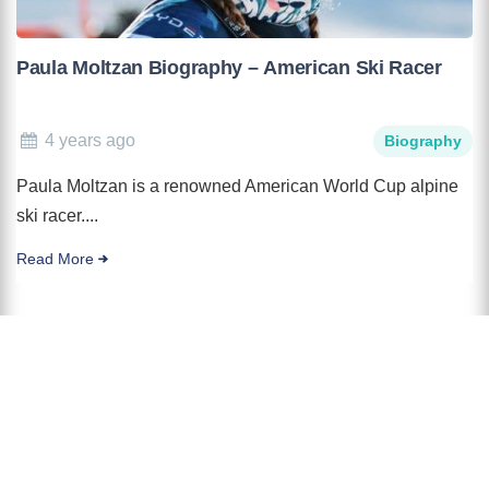
Paula Moltzan Biography – American Ski Racer
4 years ago
Biography
Paula Moltzan is a renowned American World Cup alpine
ski racer....
Read More