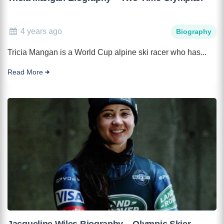
4 years ago
Biography
Tricia Mangan is a World Cup alpine ski racer who has...
Read More
Jacqueline Wiles Biography – Olympic Skier