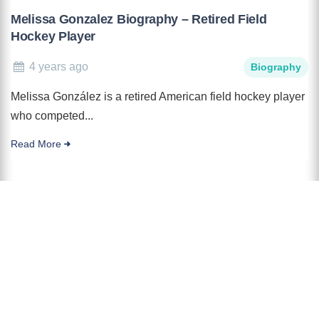
Melissa Gonzalez Biography – Retired Field
Hockey Player
4 years ago
Biography
Melissa González is a retired American field hockey player
who competed...
Read More