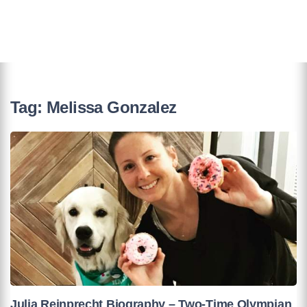
Tag:
Melissa Gonzalez
Julia Reinprecht Biography – Two-Time Olympian