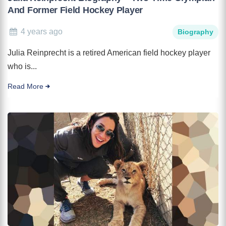
And Former Field Hockey Player
4 years ago
Biography
Julia Reinprecht is a retired American field hockey player
who is...
Read More