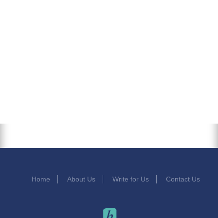
Home
About Us
Write for Us
Contact Us