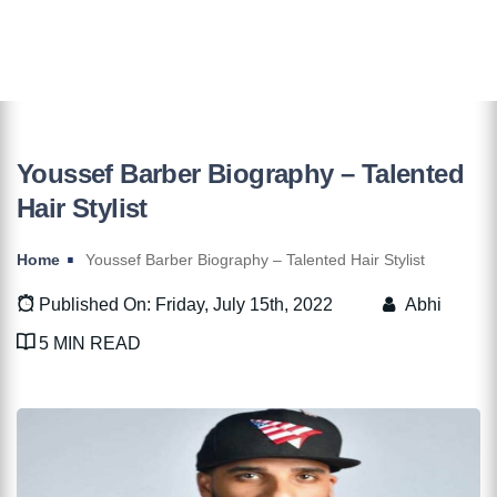
Youssef Barber Biography – Talented
Hair Stylist
Home
Youssef Barber Biography – Talented Hair Stylist
Published On: Friday, July 15th, 2022
Abhi
5 MIN READ