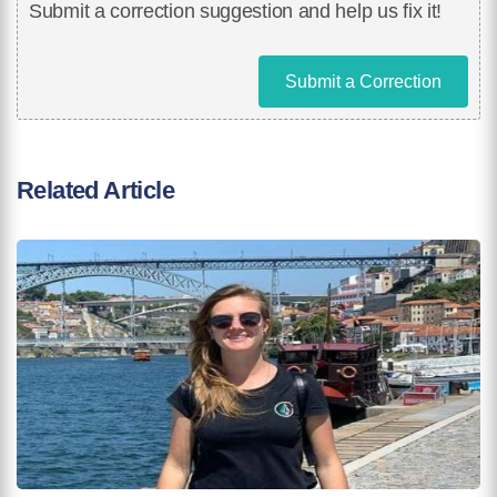
Submit a correction suggestion and help us fix it!
Submit a Correction
Related Article