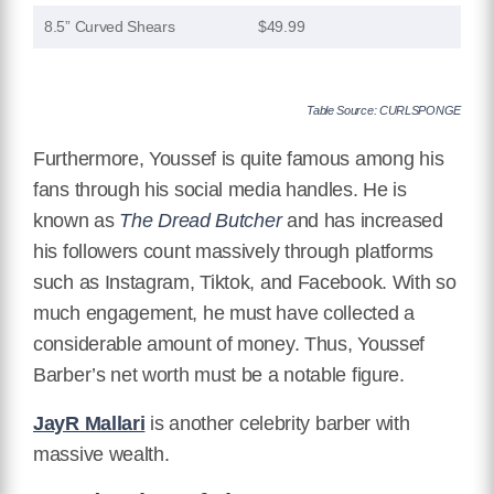
8.5” Curved Shears
$49.99
Table Source: CURLSPONGE
Furthermore, Youssef is quite famous among his
fans through his social media handles. He is
known as
The Dread Butcher
and has increased
his followers count massively through platforms
such as Instagram, Tiktok, and Facebook. With so
much engagement, he must have collected a
considerable amount of money. Thus, Youssef
Barber’s net worth must be a notable figure.
JayR Mallari
is another celebrity barber with
massive wealth.