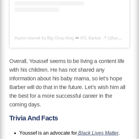
A post shared by Big Chop King 👑 ATL Barber 📍 (@youssefbarber)
Overall, Youssef seems to be living a content life
with his children. He has not shared any
information about his baby mama, so let’s hope
Barber will do that in the future. Let’s wish him all
the best for a more successful career in the
coming days.
Trivia And Facts
Youssef is an advocate for
Black Lives Matter
.