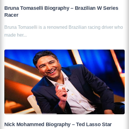
Bruna Tomaselli Biography – Brazilian W Series
Racer
Bruna Tomaselli is a renowned Brazilian racing driver who
made her...
Nick Mohammed Biography – Ted Lasso Star