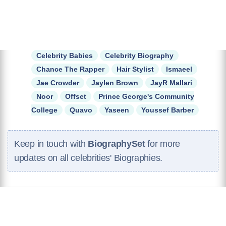
Celebrity Babies
Celebrity Biography
Chance The Rapper
Hair Stylist
Ismaeel
Jae Crowder
Jaylen Brown
JayR Mallari
Noor
Offset
Prince George's Community
College
Quavo
Yaseen
Youssef Barber
Keep in touch with
BiographySet
for more
updates on all celebrities' Biographies.