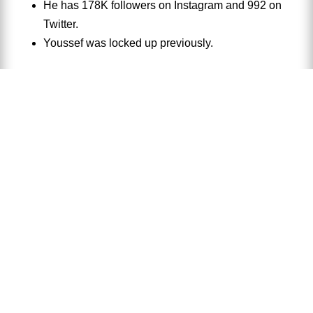
He has 178K followers on Instagram and 992 on
Twitter.
Youssef was locked up previously.