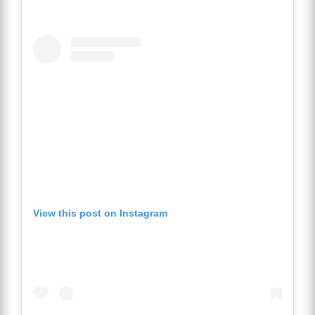
View this post on Instagram