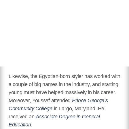
Likewise, the Egyptian-born styler has worked with
a couple of big names in the industry, and starting
young must have helped massively in his career.
Moreover, Youssef attended
Prince George’s
Community College
in Largo, Maryland. He
received an
Associate Degree in General
Education
.