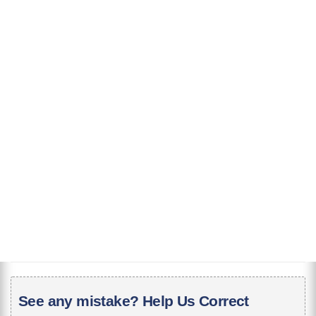
See any mistake? Help Us Correct