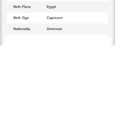
Birth Place
Egypt
Birth Sign
Capricorn
Nationality
American
Profession
Hair Stylist
Relationship Status
Not Confirmed
Eye Color
Brown
Hair Color
Black
Children
Ismaeel, Noor, Yaseen.
Education
Associate Degree in General
Education
Awards Honors
2021 GA Best Barbershop, Style