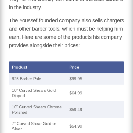
in the industry.
The Youssef-founded company also sells chargers
and other barber tools, which must be helping him
earn. Here are some of the products his company
provides alongside their prices:
Product
Price
925 Barber Pole
$99.95
10” Curved Shears Gold
$64.99
Dipped
10” Curved Shears Chrome
$59.49
Polished
7” Curved Shear Gold or
$54.99
Silver