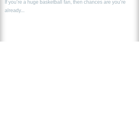
If you’re a huge basketball fan, then chances are you’re
already...