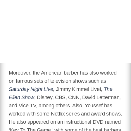
Moreover, the American barber has also worked
on famous sets of television shows such as
Saturday Night Live
, Jimmy Kimmel Live!,
The
Ellen Show
, Disney, CBS, CNN, David Letterman,
and Vice TV, among others. Also, Youssef has
worked with some Netflix series and award shows.
He also appeared on an instructional DVD named
‘Key To The Game,’ with some of the best barbers