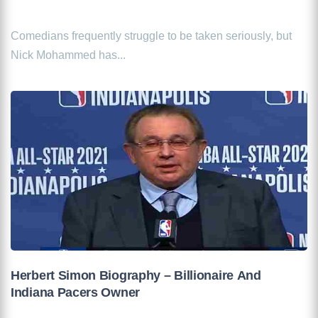
Comedians frequently struggle to be taken seriously, but
Nick Mohammed has...
Herbert Simon Biography – Billionaire And
Indiana Pacers Owner