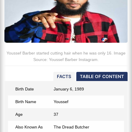
Youssef Barber started cutting hair when he was only 16. Image
Source: Youssef Barber Instagram.
FACTS
TABLE OF CONTENT
Birth Date
January 6, 1989
Birth Name
Youssef
Age
37
Also Known As
The Dread Butcher