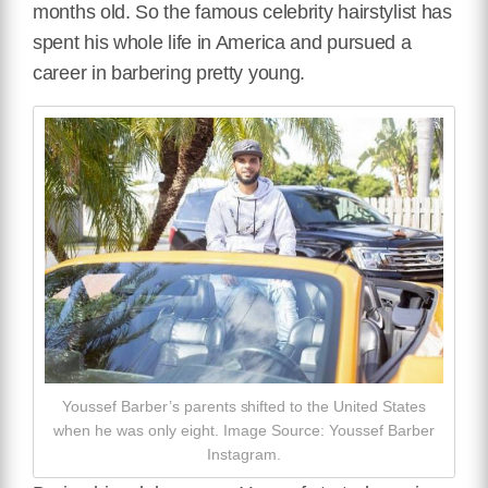
months old. So the famous celebrity hairstylist has
spent his whole life in America and pursued a
career in barbering pretty young.
Youssef Barber’s parents shifted to the United States
when he was only eight. Image Source: Youssef Barber
Instagram.