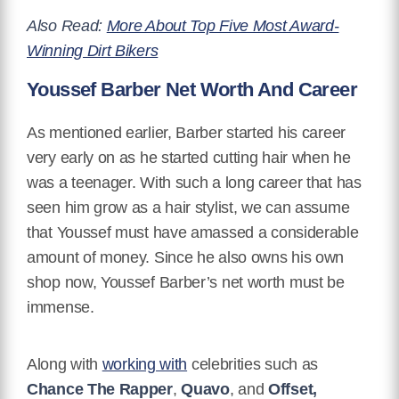
Also Read:
More About Top Five Most Award-
Winning Dirt Bikers
Youssef Barber Net Worth And Career
As mentioned earlier, Barber started his career
very early on as he started cutting hair when he
was a teenager. With such a long career that has
seen him grow as a hair stylist, we can assume
that Youssef must have amassed a considerable
amount of money. Since he also owns his own
shop now, Youssef Barber’s net worth must be
immense.
Along with
working with
celebrities such as
Chance The Rapper
,
Quavo
, and
Offset
,