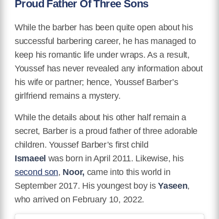
Proud Father Of Three Sons
While the barber has been quite open about his
successful barbering career, he has managed to
keep his romantic life under wraps. As a result,
Youssef has never revealed any information about
his wife or partner; hence, Youssef Barber’s
girlfriend remains a mystery.
While the details about his other half remain a
secret, Barber is a proud father of three adorable
children. Youssef Barber’s first child
Ismaeel
was born in April 2011. Likewise, his
second son
,
Noor,
came into this world in
September 2017. His youngest boy is
Yaseen
,
who arrived on February 10, 2022.