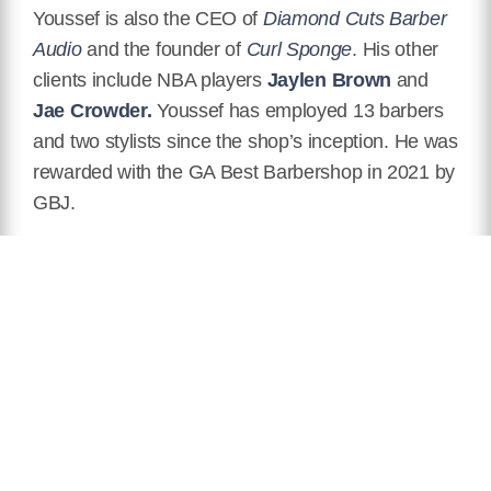
Youssef is also the CEO of
Diamond Cuts Barber
Audio
and the founder of
Curl Sponge
. His other
clients include NBA players
Jaylen Brown
and
Jae Crowder.
Youssef has employed 13 barbers
and two stylists since the shop’s inception. He was
rewarded with the GA Best Barbershop in 2021 by
GBJ.