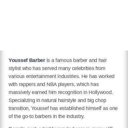
Icon Award.
Twitter
https://twitter.com/YoussefBarber?lang=en
Facebook
https://www.facebook.com/youssefmasterbarber
Instagram
Youssef Barber
is a famous barber and hair
https://www.instagram.com/youssefbarber/?hl=en
stylist who has served many celebrities from
various entertainment industries. He has worked
TikTok
with rappers and NBA players, which has
https://www.tiktok.com/@youssefbarber
massively earned him recognition in Hollywood.
Specializing in natural hairstyle and big chop
transition, Youssef has established himself as one
of the go-to barbers in the industry.