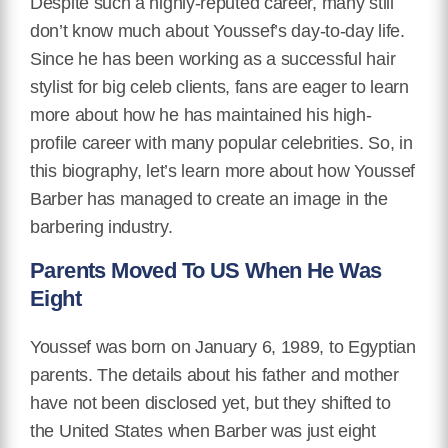
Despite such a highly-reputed career, many still
don’t know much about Youssef’s day-to-day life.
Since he has been working as a successful hair
stylist for big celeb clients, fans are eager to learn
more about how he has maintained his high-
profile career with many popular celebrities. So, in
this biography, let’s learn more about how Youssef
Barber has managed to create an image in the
barbering industry.
Parents Moved To US When He Was
Eight
Youssef was born on January 6, 1989, to Egyptian
parents. The details about his father and mother
have not been disclosed yet, but they shifted to
the United States when Barber was just eight