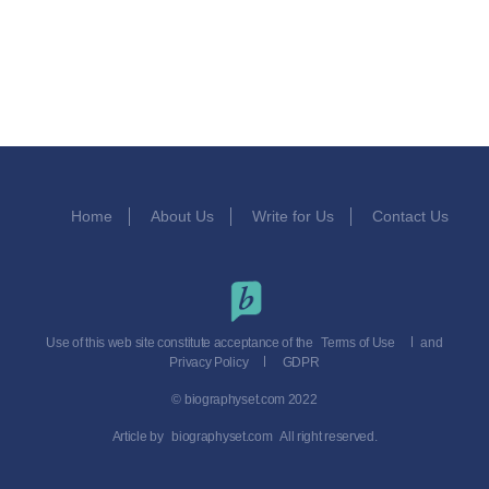
Home
About Us
Write for Us
Contact Us
Use of this web site constitute acceptance of the
Terms of Use
and
Privacy Policy
GDPR
© biographyset.com 2022
Article by
biographyset.com
All right reserved.