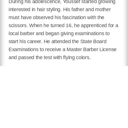
During his adolescence, Youssef started growing
interested in hair styling. His father and mother
must have observed his fascination with the
scissors. When he turned 16, he apprenticed for a
local barber and began giving examinations to
start his career. He attended the State Board
Examinations to receive a Master Barber License
and passed the test with flying colors.