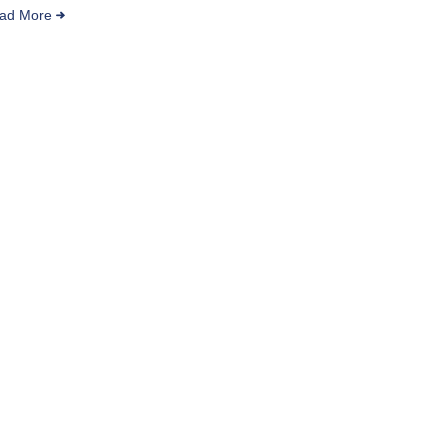
ad More