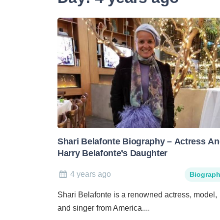
Shari Belafonte Biography – Actress A
Harry Belafonte’s Daughter
4 years ago
Biograp
Shari Belafonte is a renowned actress, model,
and singer from America....