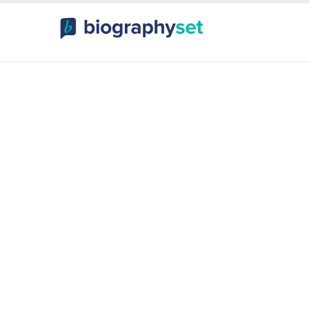
ography, Celebr
orts Celebrities
Entertainme