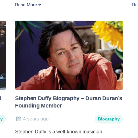
Read More
Re
d
Stephen Duffy Biography – Duran Duran’s
Founding Member
4 years ago
hy
Biography
Stephen Duffy is a well-known musician,