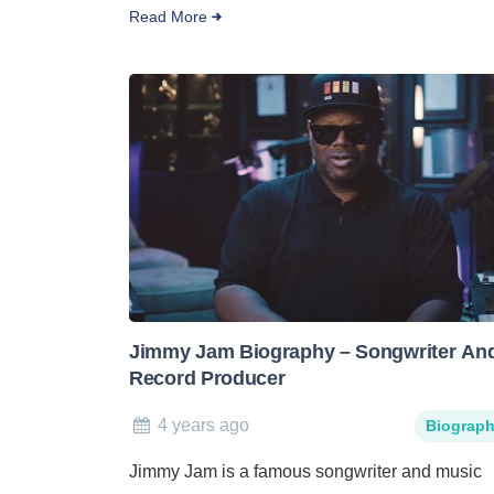
Read More
Jimmy Jam Biography – Songwriter An
Record Producer
4 years ago
Biograp
Jimmy Jam is a famous songwriter and music