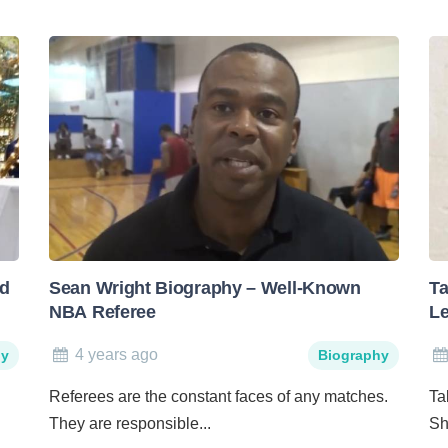
nd
Sean Wright Biography – Well-Known
Ta
NBA Referee
Le
4 years ago
hy
Biography
Referees are the constant faces of any matches.
Ta
They are responsible...
Sh