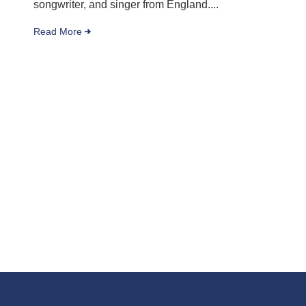
songwriter, and singer from England....
Read More