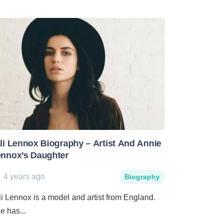
li Lennox Biography – Artist And Annie
nnox’s Daughter
4 years ago
Biography
li Lennox is a model and artist from England.
e has...