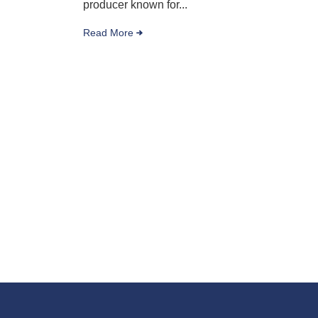
producer known for...
Read More