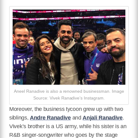
Aneel Ranadive is also a renowned businessman. Image
Source: Vivek Ranadive’s Instagram.
Moreover, the business tycoon grew up with two
siblings,
Andre
Ranadive
and
Anjali Ranadive
.
Vivek’s brother is a US army, while his sister is an
R&B singer-songwriter who goes by the stage