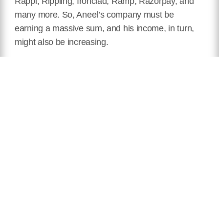
Rappi, Rippling, Ironclad, Ramp, Razorpay, and
many more. So, Aneel’s company must be
earning a massive sum, and his income, in turn,
might also be increasing.