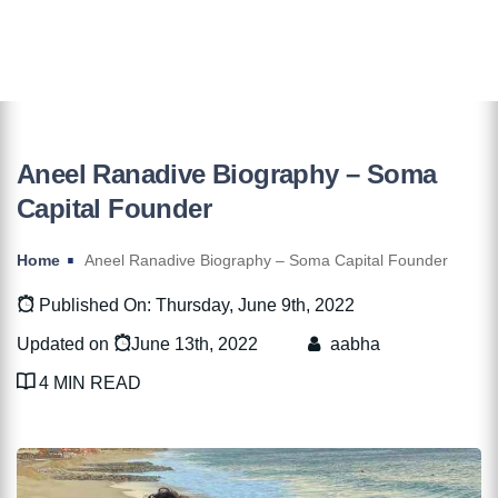
Aneel Ranadive Biography – Soma
Capital Founder
Home
Aneel Ranadive Biography – Soma Capital Founder
Published On: Thursday, June 9th, 2022
Updated on
June 13th, 2022
aabha
4 MIN READ