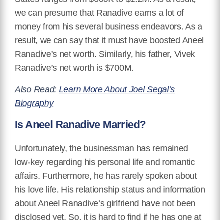
we can presume that Ranadive earns a lot of
money from his several business endeavors. As a
result, we can say that it must have boosted Aneel
Ranadive’s net worth. Similarly, his father, Vivek
Ranadive’s net worth is $700M.
Also Read:
Learn More About Joel Segal’s
Biography
Is Aneel Ranadive Married?
Unfortunately, the businessman has remained
low-key regarding his personal life and romantic
affairs. Furthermore, he has rarely spoken about
his love life. His relationship status and information
about Aneel Ranadive’s girlfriend have not been
disclosed yet. So, it is hard to find if he has one at