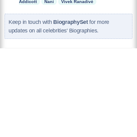
Addicott
Nani
Vivek Ranadivé
Keep in touch with
BiographySet
for more
updates on all celebrities' Biographies.