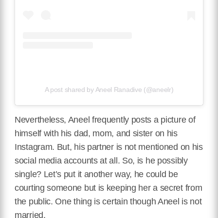
A post shared by Aneel Ranadive (@aneelr)
Nevertheless, Aneel frequently posts a picture of
himself with his dad, mom, and sister on his
Instagram. But, his partner is not mentioned on his
social media accounts at all. So, is he possibly
single? Let’s put it another way, he could be
courting someone but is keeping her a secret from
the public. One thing is certain though Aneel is not
married.