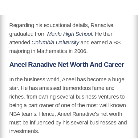
Regarding his educational details, Ranadive
graduated from
Menlo High School.
He then
attended
Columbia University
and earned a BS
majoring in Mathematics in 2006.
Aneel Ranadive Net Worth And Career
In the business world, Aneel has become a huge
star. He has amassed tremendous fame and
riches, from owning several business ventures to
being a part-owner of one of the most well-known
NBA teams. Hence, Aneel Ranadive’s net worth
must be influenced by his several businesses and
investments.