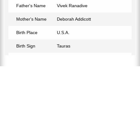
Father's Name
Vivek Ranadive
Mother's Name
Deborah Addicott
Birth Place
U.S.A.
Birth Sign
Tauras
Nationality
American
Profession
Businessman
Relationship Status
Not Confirmed
Eye Color
Black
Hair Color
Light Brown
Education
Bachelor of Science
Twitter
https://twitter.com/aneelr