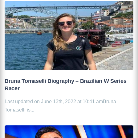
Bruna Tomaselli Biography – Brazilian W Series
Racer
Last updated on June 13th, 2022 at 10:41 amBruna
Tomaselli is...