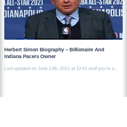
Herbert Simon Biography – Billionaire And
Indiana Pacers Owner
Last updated on June 13th, 2022 at 10:41 amIf you’re a...