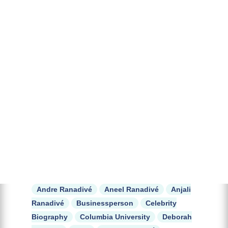
Andre Ranadivé
Aneel Ranadivé
Anjali
Ranadivé
Businessperson
Celebrity
Biography
Columbia University
Deborah