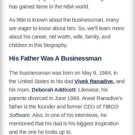
has gained fame in the NBA world.
As little is known about the businessman, many
are eager to know about him. So, we’ll learn more
about his career, net worth, wife, family, and
children in this biography.
His Father Was A Businessman
The businessman was born on May 9, 1984, in
the United States to his dad
Vivek Ranadive
,
and
his mom,
Deborah Addicott
. Likewise, his
parents divorced in June 1999. Aneel Ranadive’s
father is the founder and former CEO of
TIBCO
Software
. Also, in one of his interviews, he
mentioned that his dad is his biggest inspiration
and the one he looks up to.