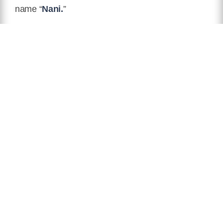
name “
Nani.
”