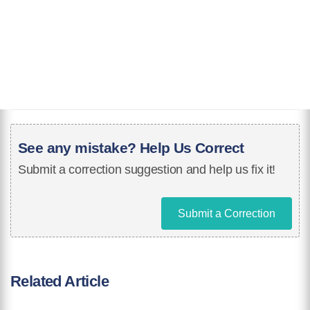
See any mistake? Help Us Correct
Submit a correction suggestion and help us fix it!
Submit a Correction
Related Article