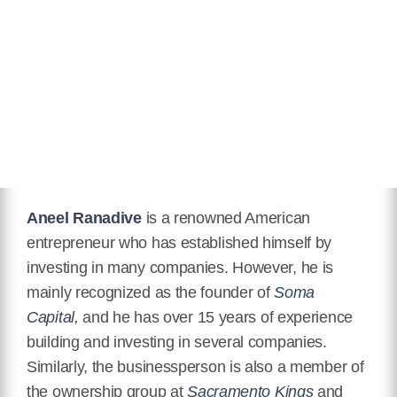
Facebook
https://www.facebook.com/aneelr
Instagram
https://www.instagram.com/aneelr/
Aneel Ranadive
is a renowned American
entrepreneur who has established himself by
investing in many companies. However, he is
mainly recognized as the founder of
Soma
Capital,
and he has over 15 years of experience
building and investing in several companies.
Similarly, the businessperson is also a member of
the ownership group at
Sacramento Kings
and