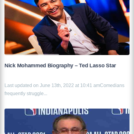
Nick Mohammed Biography – Ted Lasso Star
Last updated on June 13th, 2022 at 10:41 amComedians
frequently struggle...