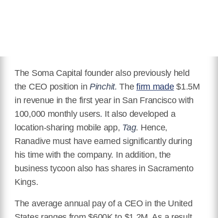
The Soma Capital founder also previously held
the CEO position in
Pinchit.
The
firm made
$1.5M
in revenue in the first year in San Francisco with
100,000 monthly users
.
It also developed
a
location-sharing mobile app,
Tag
.
Hence,
Ranadive must have earned significantly during
his time with the company. In addition, the
business tycoon also has shares in Sacramento
Kings.
The average annual pay of a CEO in the United
States ranges from $600K to $1.2M. As a result,