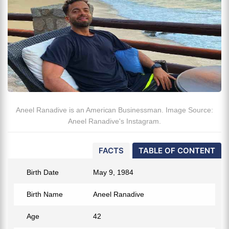
Aneel Ranadive is an American Businessman. Image Source:
Aneel Ranadive's Instagram.
FACTS
TABLE OF CONTENT
Birth Date
May 9, 1984
Birth Name
Aneel Ranadive
Age
42