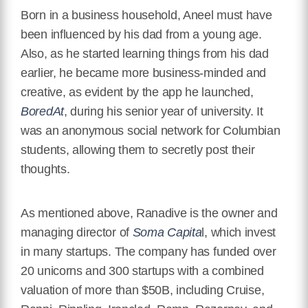
Born in a business household, Aneel must have
been influenced by his dad from a young age.
Also, as he started learning things from his dad
earlier, he became more business-minded and
creative, as evident by the app he launched,
BoredAt
, during his senior year of university. It
was an anonymous social network for Columbian
students, allowing them to secretly post their
thoughts.
As mentioned above, Ranadive is the owner and
managing director of
Soma Capita
l, which invest
in many startups. The company has funded over
20 unicorns and 300 startups with a combined
valuation of more than $50B, including Cruise,