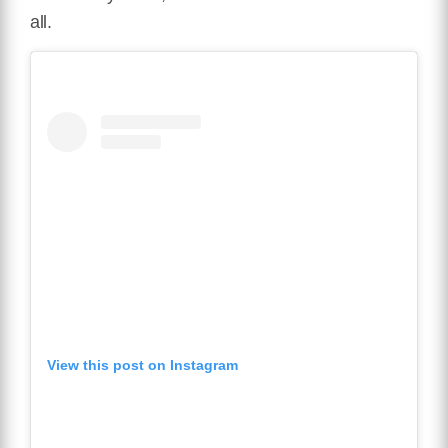
all.
View this post on Instagram