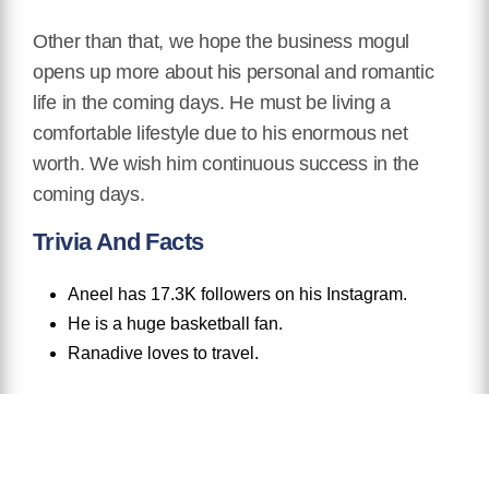
Other than that, we hope the business mogul
opens up more about his personal and romantic
life in the coming days. He must be living a
comfortable lifestyle due to his enormous net
worth. We wish him continuous success in the
coming days.
Trivia And Facts
Aneel has 17.3K followers on his Instagram.
He is a huge basketball fan.
Ranadive loves to travel.