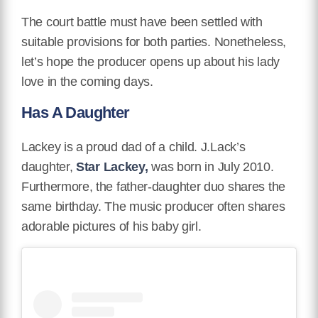
The court battle must have been settled with
suitable provisions for both parties. Nonetheless,
let’s hope the producer opens up about his lady
love in the coming days.
Has A Daughter
Lackey is a proud dad of a child. J.Lack’s
daughter,
Star Lackey,
was born in July 2010.
Furthermore, the father-daughter duo shares the
same birthday. The music producer often shares
adorable pictures of his baby girl.