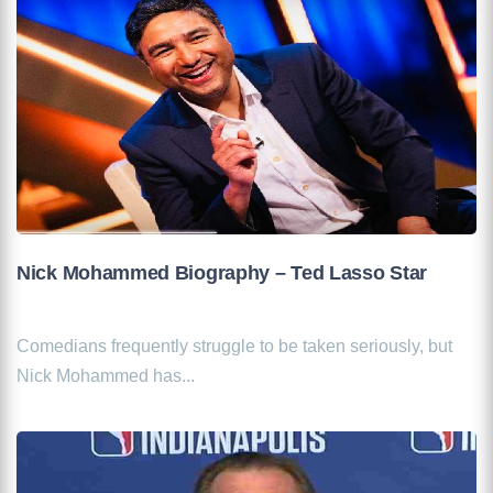
Nick Mohammed Biography – Ted Lasso Star
Comedians frequently struggle to be taken seriously, but
Nick Mohammed has...