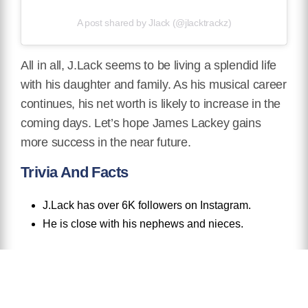
A post shared by Jlack (@jlacktrackz)
All in all, J.Lack seems to be living a splendid life
with his daughter and family. As his musical career
continues, his net worth is likely to increase in the
coming days. Let’s hope James Lackey gains
more success in the near future.
Trivia And Facts
J.Lack has over 6K followers on Instagram.
He is close with his nephews and nieces.