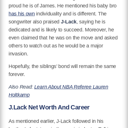
proud he is of James. He mentioned his baby bro
has his own
individuality and is different. The
songwriter also praised
J-Lack
, saying he is
dedicated and is likely to succeed. Moreover, he
even claimed that he was on the move and asked
others to watch out as he would be a major
invasion.
Hopefully, the siblings’ bond will remain the same
forever.
Also Read:
Learn About NBA Referee Lauren
Holtkamp
J.Lack Net Worth And Career
As mentioned earlier, J-Lack followed in his