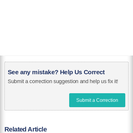
See any mistake? Help Us Correct
Submit a correction suggestion and help us fix it!
Submit a Correction
Related Article