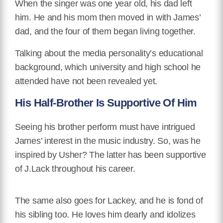
When the singer was one year old, his dad left
him. He and his mom then moved in with James’
dad, and the four of them began living together.
Talking about the media personality’s educational
background, which university and high school he
attended have not been revealed yet.
His Half-Brother Is Supportive Of Him
Seeing his brother perform must have intrigued
James’ interest in the music industry. So, was he
inspired by Usher? The latter has been supportive
of J.Lack throughout his career.
The same also goes for Lackey, and he is fond of
his sibling too. He loves him dearly and idolizes