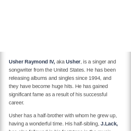
Usher Raymond IV,
aka
Usher
, is a singer and
songwriter from the United States. He has been
releasing albums and singles since 1994, and
they have become huge hits. He has gained
significant fame as a result of his successful
career.
Usher has a half-brother with whom he grew up,
having a wonderful time. His half-sibling,
J.Lack,