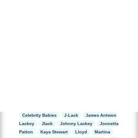
Celebrity Babies
J-Lack
James Antwon
Lackey
Jlack
Johnny Lackey
Jonnetta
Patton
Kaya Stewart
Lloyd
Martina