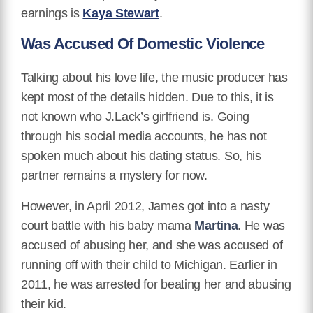
earnings is
Kaya Stewart
.
Was Accused Of Domestic Violence
Talking about his love life, the music producer has
kept most of the details hidden. Due to this, it is
not known who J.Lack’s girlfriend is. Going
through his social media accounts, he has not
spoken much about his dating status. So, his
partner remains a mystery for now.
However, in April 2012, James got into a nasty
court battle with his baby mama
Martina
. He was
accused of abusing her, and she was accused of
running off with their child to Michigan. Earlier in
2011, he was arrested for beating her and abusing
their kid.