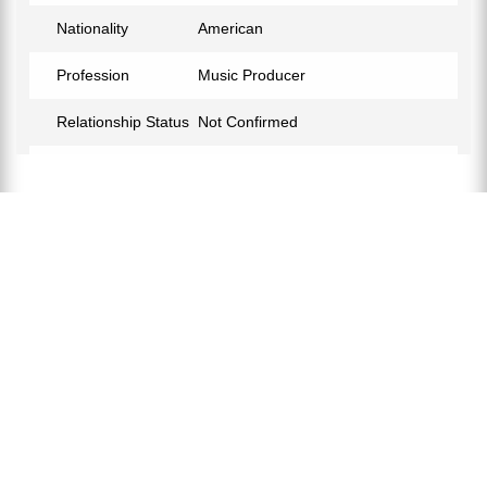
Nationality
American
Profession
Music Producer
Relationship Status
Not Confirmed
Eye Color
Black
Hair Color
Black
Children
Star Lackey
Facebook
https://www.facebook.com/James.a.lackey
Instagram
https://www.instagram.com/jlacktrackz/