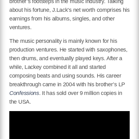
brother’s footsteps in the music industry. Talking
about his fortune, J.Lack’s net worth comprises his
earnings from his albums, singles, and other
ventures.
The music personality is mainly known for his
production ventures. He started with saxophones,
then drums, and eventually
played
keys. After a
while, Lackey combined it all and started
composing beats and using sounds. His career
breakthrough came in 2004 with his brother’s LP
Confessions
. It has sold over 9 million copies in
the USA.