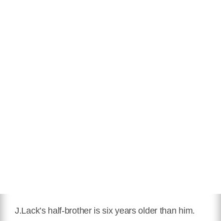
J.Lack’s half-brother is six years older than him.