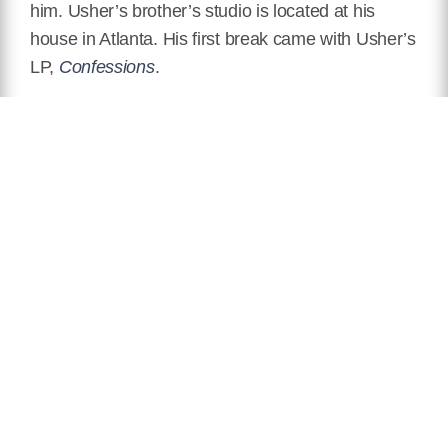
him. Usher’s brother’s studio is located at his
house in Atlanta. His first break came with Usher’s
LP,
Confessions
.