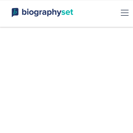
Biography, Celebrity Net
Worth, Sports Celebrities
BiographySet
Bio, Celebrity
Entertainment & Rumor
Skip
to
content