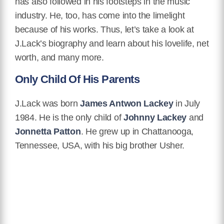
has also followed in his footsteps in the music
industry. He, too, has come into the limelight
because of his works. Thus, let’s take a look at
J.Lack’s biography and learn about his lovelife, net
worth, and many more.
Only Child Of His Parents
J.Lack was born
James Antwon Lackey
in July
1984. He is the only child of
Johnny Lackey
and
Jonnetta Patton
. He grew up in Chattanooga,
Tennessee, USA, with his big brother Usher.