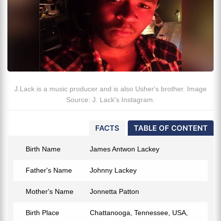
J.Lack is a music producer and is also Usher's brother. Image
Source: J. Lack's Instagram.
FACTS
TABLE OF CONTENT
Birth Name
James Antwon Lackey
Father's Name
Johnny Lackey
Mother's Name
Jonnetta Patton
Birth Place
Chattanooga, Tennessee, USA,