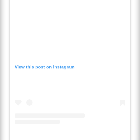
View this post on Instagram