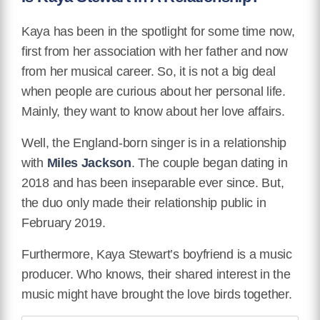
Kaya has been in the spotlight for some time now,
first from her association with her father and now
from her musical career. So, it is not a big deal
when people are curious about her personal life.
Mainly, they want to know about her love affairs.
Well, the England-born singer is in a relationship
with
Miles Jackson
. The couple began dating in
2018 and has been inseparable ever since. But,
the duo only made their relationship public in
February 2019.
Furthermore, Kaya Stewart’s boyfriend is a music
producer. Who knows, their shared interest in the
music might have brought the love birds together.