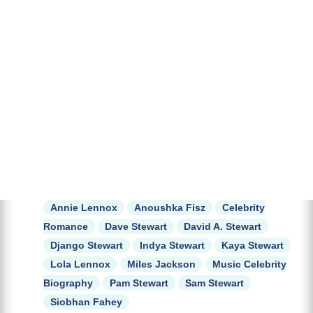
Annie Lennox
Anoushka Fisz
Celebrity
Romance
Dave Stewart
David A. Stewart
Django Stewart
Indya Stewart
Kaya Stewart
Lola Lennox
Miles Jackson
Music Celebrity
Biography
Pam Stewart
Sam Stewart
Siobhan Fahey