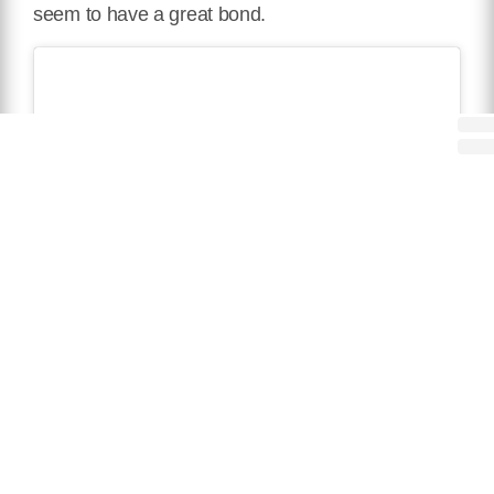
seem to have a great bond.