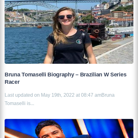
Bruna Tomaselli Biography – Brazilian W Series
Racer
Last updated on May 19th, 2022 at 08:47 amBruna
Tomaselli is...