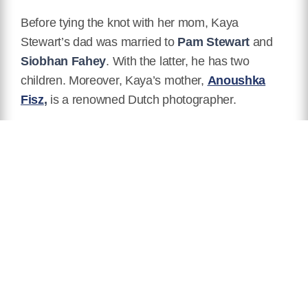
Before tying the knot with her mom, Kaya
Stewart’s dad was married to
Pam Stewart
and
Siobhan Fahey
. With the latter, he has two
children. Moreover, Kaya’s mother,
Anoushka
Fisz
,
is a renowned Dutch photographer.