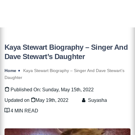
Kaya Stewart Biography – Singer And
Dave Stewart’s Daughter
Home
Kaya Stewart Biography – Singer And Dave Stewart’s
Daughter
Published On: Sunday, May 15th, 2022
Updated on
May 19th, 2022
Suyasha
4 MIN READ