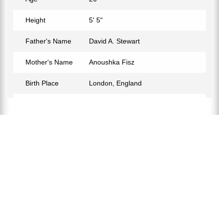
Height
5' 5"
Father's Name
David A. Stewart
Mother's Name
Anoushka Fisz
Birth Place
London, England
Birth Sign
Pisces
Nationality
English-American
Profession
Singer, Songwriter
Partner
Miles Jackson
Relationship Status
In a Relationship
Eye Color
Brown