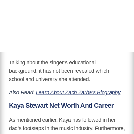
Talking about the singer’s educational
background, it has not been revealed which
school and university she attended.
Also Read:
Learn About Zach Zarba’s Biography
Kaya Stewart Net Worth And Career
As mentioned earlier, Kaya has followed in her
dad’s footsteps in the music industry. Furthermore,