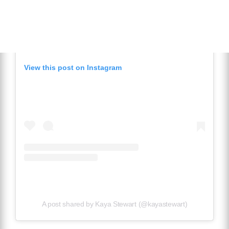
View this post on Instagram
A post shared by Kaya Stewart (@kayastewart)