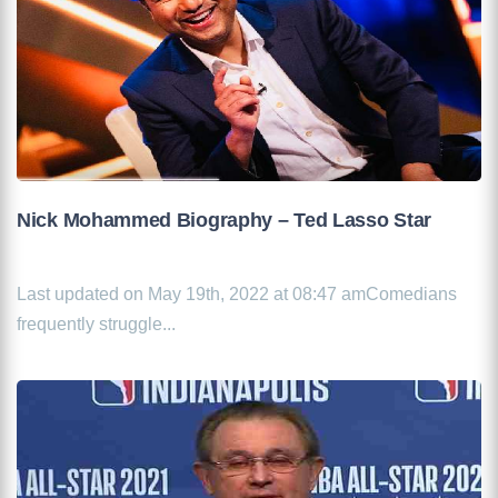
Nick Mohammed Biography – Ted Lasso Star
Last updated on May 19th, 2022 at 08:47 amComedians
frequently struggle...