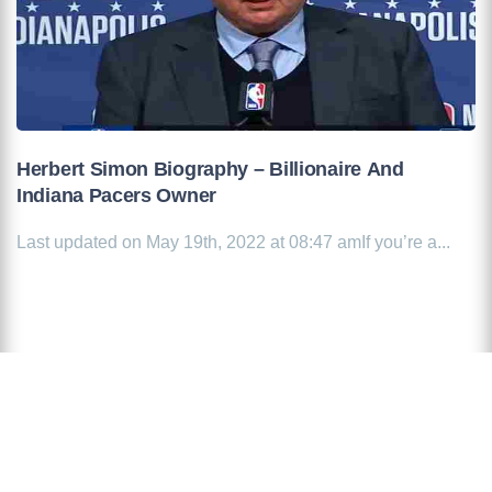
Herbert Simon Biography – Billionaire And
Indiana Pacers Owner
Last updated on May 19th, 2022 at 08:47 amIf you’re a...