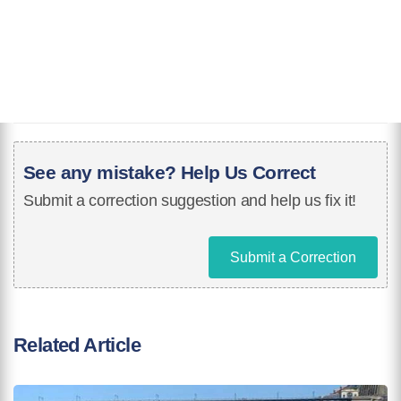
See any mistake? Help Us Correct
Submit a correction suggestion and help us fix it!
Submit a Correction
Related Article