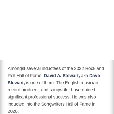
Hair Color
Blonde
Twitter
https://twitter.com/misskaya
Facebook
https://www.facebook.com/MissKayaOfficial
Instagram
https://www.instagram.com/kayastewart/
Youtube
Amongst several inductees of the 2022 Rock and
https://www.youtube.com/kayasmusic
Roll Hall of Fame,
David A. Stewart,
aka
Dave
Stewart,
is one of them. The English musician,
Wikipedia
record producer, and songwriter have gained
https://en.wikipedia.org/wiki/Kaya_Stewart
significant professional success. He was also
inducted into the Songwriters Hall of Fame in
2020.