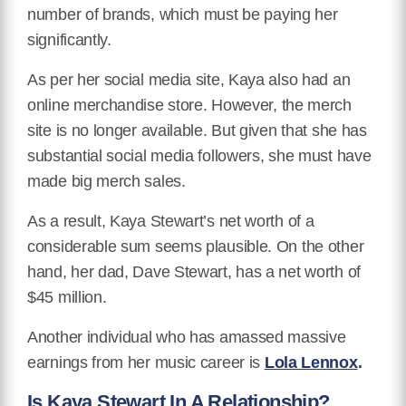
number of brands, which must be paying her
significantly.
As per her social media site, Kaya also had an
online merchandise store. However, the merch
site is no longer available. But given that she has
substantial social media followers, she must have
made big merch sales.
As a result, Kaya Stewart’s net worth of a
considerable sum seems plausible. On the other
hand, her dad, Dave Stewart, has a net worth of
$45 million.
Another individual who has amassed massive
earnings from her music career is
Lola Lennox
.
Is Kaya Stewart In A Relationship?