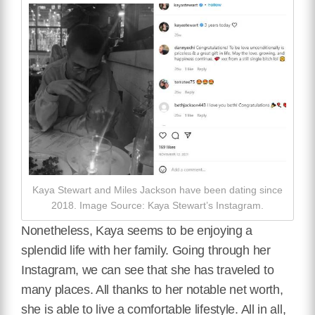
Kaya Stewart and Miles Jackson have been dating since
2018. Image Source: Kaya Stewart’s Instagram.
Nonetheless, Kaya seems to be enjoying a
splendid life with her family. Going through her
Instagram, we can see that she has traveled to
many places. All thanks to her notable net worth,
she is able to live a comfortable lifestyle. All in all,