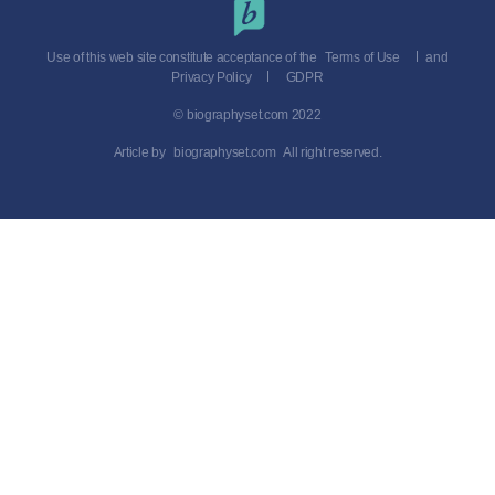
Use of this web site constitute acceptance of the
Terms of Use
and
Privacy Policy
GDPR
© biographyset.com 2022
Article by
biographyset.com
All right reserved.