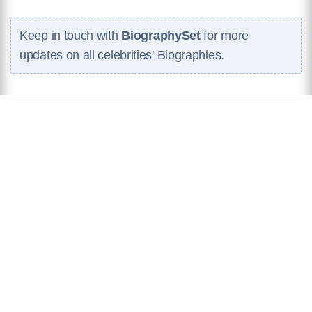
Keep in touch with
BiographySet
for more
updates on all celebrities' Biographies.