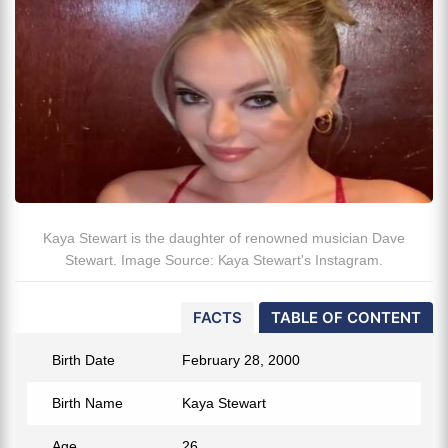
Kaya Stewart is the daughter of renowned musician Dave
Stewart. Image Source: Kaya Stewart's Instagram.
FACTS
TABLE OF CONTENT
Birth Date
February 28, 2000
Birth Name
Kaya Stewart
Age
26