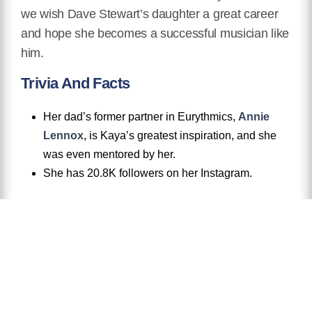
we wish Dave Stewart’s daughter a great career
and hope she becomes a successful musician like
him.
Trivia And Facts
Her dad’s former partner in Eurythmics,
Annie
Lennox,
is Kaya’s greatest inspiration, and she
was even mentored by her.
She has 20.8K followers on her Instagram.