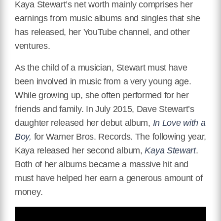
Kaya Stewart’s net worth mainly comprises her
earnings from music albums and singles that she
has released, her YouTube channel, and other
ventures.
As the child of a musician, Stewart must have
been involved in music from a very young age.
While growing up, she often performed for her
friends and family. In July 2015, Dave Stewart’s
daughter released her debut album,
In Love with a
Boy,
for Warner Bros. Records. The following year,
Kaya released her second album,
Kaya Stewart
.
Both of her albums became a massive hit and
must have helped her earn a generous amount of
money.