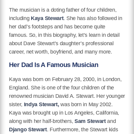
The musician is a doting father of four children,
including
Kaya Stewart
. She has also followed in
her dad’s footsteps and has become quite
famous. So, in this biography, let’s learn in detail
about Dave Stewart’s daughter’s professional
career, net worth, boyfriend, and many more.
Her Dad Is A Famous Musician
Kaya was born on February 28, 2000, in London,
England. She is one of the four children of the
renowned musician David A. Stewart. Her younger
sister,
Indya Stewart,
was born in May 2002.
Kaya was brought up in Los Angeles, California,
along with her half-brothers,
Sam Stewart
and
Django Stewart
. Furthermore, the Stewart kids