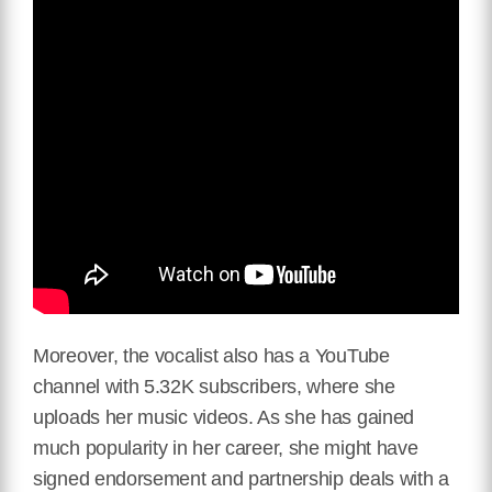
Moreover, the vocalist also has a YouTube
channel with 5.32K subscribers, where she
uploads her music videos. As she has gained
much popularity in her career, she might have
signed endorsement and partnership deals with a