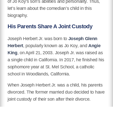
of Jo Koy’s son’s abilities and personality. Thus,
let’s learn about the comedian’s child in this
biography.
His Parents Share A Joint Custody
Joseph Herbert Jr. was born to
Joseph Glenn
Herbert
, popularly known as Jo Koy, and
Angie
King
, on April 21, 2003. Joseph Jr. was raised as
a single child in California. In 2017, he finished his
sophomore year at St. Mel School, a catholic
school in Woodlands, California.
When Joseph Herbert Jr. was a child, his parents
divorced. The former married duo decided to have
joint custody of their son after their divorce.