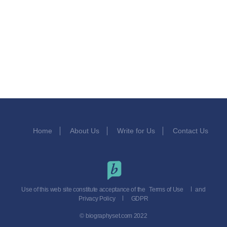
Home
About Us
Write for Us
Contact Us
Use of this web site constitute acceptance of the
Terms of Use
and
Privacy Policy
GDPR
© biographyset.com 2022