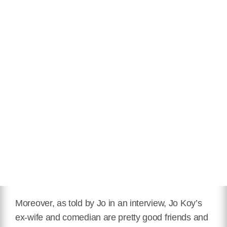
Moreover, as told by Jo in an interview, Jo Koy’s
ex-wife and comedian are pretty good friends and