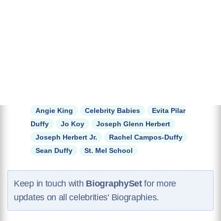
Angie King
Celebrity Babies
Evita Pilar
Duffy
Jo Koy
Joseph Glenn Herbert
Joseph Herbert Jr.
Rachel Campos-Duffy
Sean Duffy
St. Mel School
Keep in touch with
BiographySet
for more
updates on all celebrities' Biographies.