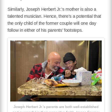
Similarly, Joseph Herbert Jr.’s mother is also a
talented musician. Hence, there’s a potential that
the only child of the former couple will one day
follow in either of his parents’ footsteps.
Joseph Herbert Jr.’s parents are both well-established