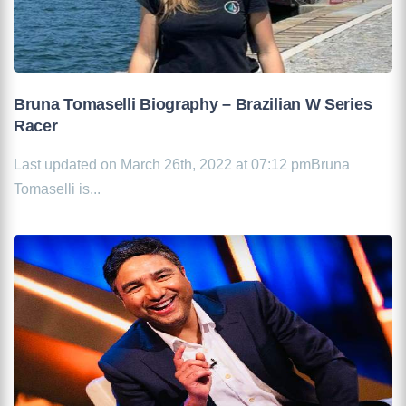
Bruna Tomaselli Biography – Brazilian W Series
Racer
Last updated on March 26th, 2022 at 07:12 pmBruna
Tomaselli is...