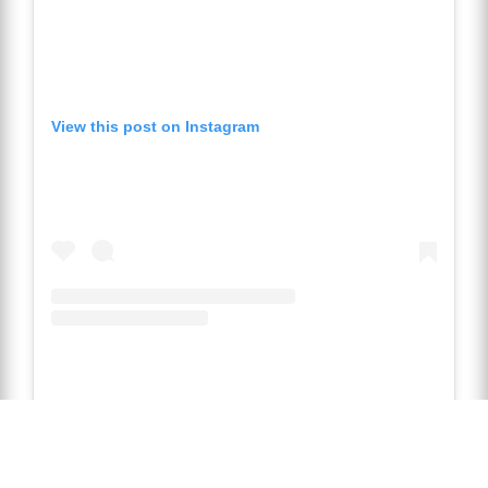
View this post on Instagram
A post 