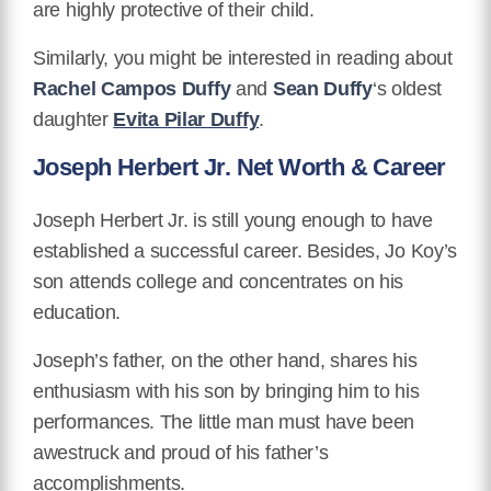
are highly protective of their child.
Similarly, you might be interested in reading about
Rachel Campos Duffy
and
Sean Duffy
‘s oldest
daughter
Evita Pilar Duffy
.
Joseph Herbert Jr. Net Worth & Career
Joseph Herbert Jr. is still young enough to have
established a successful career. Besides, Jo Koy’s
son attends college and concentrates on his
education.
Joseph’s father, on the other hand, shares his
enthusiasm with his son by bringing him to his
performances. The little man must have been
awestruck and proud of his father’s
accomplishments.