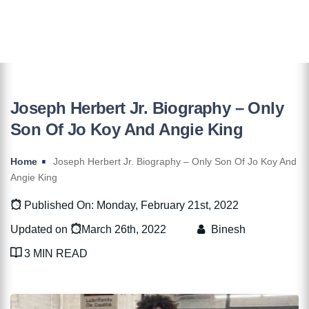
Joseph Herbert Jr. Biography – Only
Son Of Jo Koy And Angie King
Home
Joseph Herbert Jr. Biography – Only Son Of Jo Koy And
Angie King
Published On: Monday, February 21st, 2022
Updated on
March 26th, 2022
Binesh
3 MIN READ