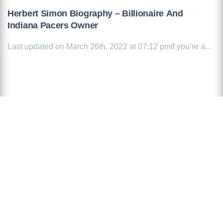
Herbert Simon Biography – Billionaire And
Indiana Pacers Owner
Last updated on March 26th, 2022 at 07:12 pmIf you’re a...