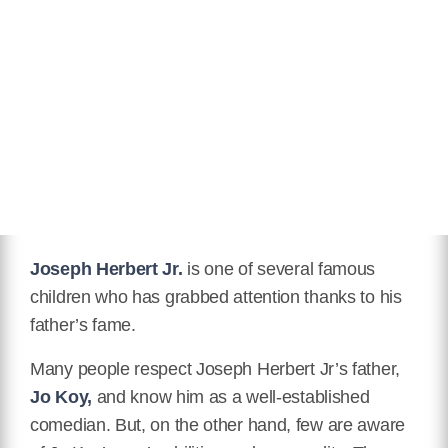
Joseph Herbert Jr.
is one of several famous
children who has grabbed attention thanks to his
father’s fame.
Many people respect Joseph Herbert Jr’s father,
Jo Koy,
and know him as a well-established
comedian. But, on the other hand, few are aware