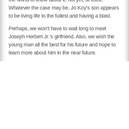
Whatever the case may be, Jo Koy’s son appears
to be living life to the fullest and having a blast.
Perhaps, we won’t have to wait long to meet
Joseph Herbert Jr.’s girlfriend. Also, we wish the
young man all the best for his future and hope to
learn more about him in the near future.