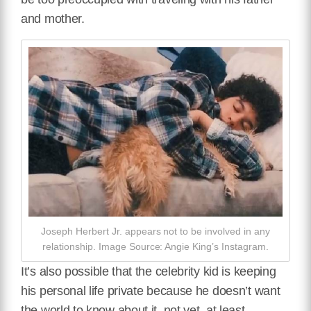
and mother.
Joseph Herbert Jr. appears not to be involved in any
relationship. Image Source: Angie King’s Instagram.
It’s also possible that the celebrity kid is keeping
his personal life private because he doesn’t want
the world to know about it, not yet, at least.