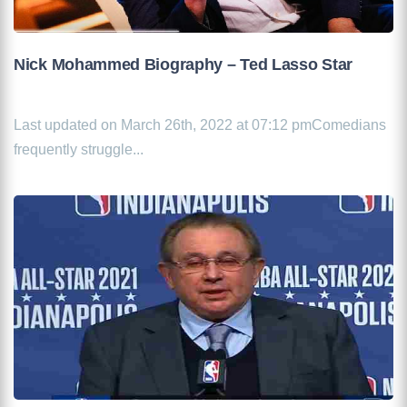
Nick Mohammed Biography – Ted Lasso Star
Last updated on March 26th, 2022 at 07:12 pmComedians
frequently struggle...