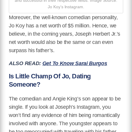
and successful in their respective fields. Image Source:
Jo Koy’s Instagram.
Moreover, the well-known comedian personality,
Jo Koy has a net worth of $5 million. Hence, we
believe, in the coming years, Joseph Herbert Jr.’s
net worth would also be the same or can even
surpass his father’s.
ALSO READ:
Get To Know Sarai Burgos
Is Little Champ Of Jo, Dating
Someone?
The comedian and Angie King’s son appear to be
single. If you look at Joseph’s Instagram, you
won’t find any evidence of him being romantically
involved with anyone. The youngster appears to
be too preoccupied with traveling with his father