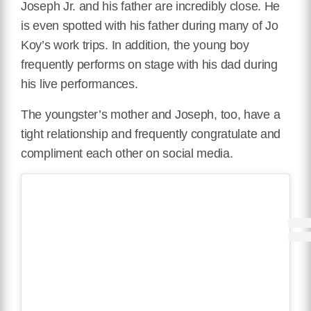
Joseph Jr. and his father are incredibly close. He
is even spotted with his father during many of Jo
Koy’s work trips. In addition, the young boy
frequently performs on stage with his dad during
his live performances.
The youngster’s mother and Joseph, too, have a
tight relationship and frequently congratulate and
compliment each other on social media.