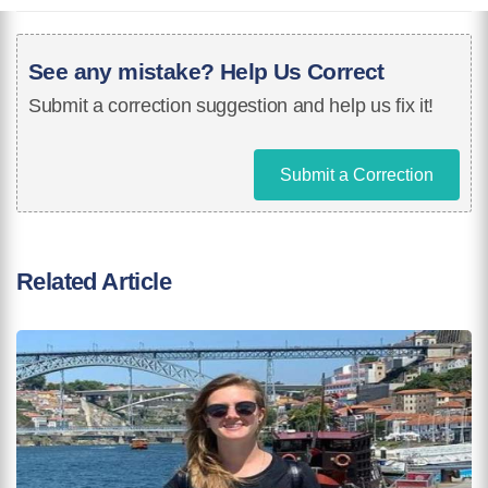
See any mistake? Help Us Correct
Submit a correction suggestion and help us fix it!
Submit a Correction
Related Article