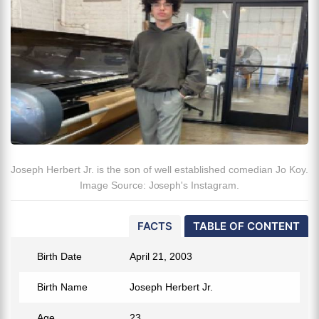
Joseph Herbert Jr. is the son of well established comedian Jo Koy.
Image Source: Joseph's Instagram.
FACTS
TABLE OF CONTENT
Birth Date
April 21, 2003
Birth Name
Joseph Herbert Jr.
Age
23