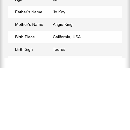
Father's Name
Jo Koy
Mother's Name
Angie King
Birth Place
California, USA
Birth Sign
Taurus
Nationality
American
Relationship Status
Not Confirmed
Eye Color
Black
Hair Color
Black
Instagram
https://www.instagram.com/josephhherbert/?hl=en