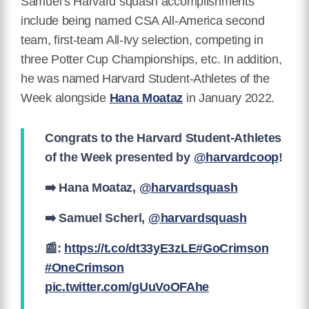
Samuel’s Harvard squash accomplishments
include being named CSA All-America second
team, first-team All-Ivy selection, competing in
three Potter Cup Championships, etc. In addition,
he was named Harvard Student-Athletes of the
Week alongside
Hana Moataz
in January 2022.
Congrats to the Harvard Student-Athletes
of the Week presented by
@harvardcoop
!
➡️ Hana Moataz,
@harvardsquash
➡️ Samuel Scherl,
@harvardsquash
📰:
https://t.co/dt33yE3zLE
#GoCrimson
#OneCrimson
pic.twitter.com/gUuVoOFAhe