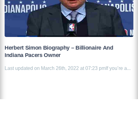
Herbert Simon Biography – Billionaire And
Indiana Pacers Owner
Last updated on March 26th, 2022 at 07:23 pmIf you’re a...