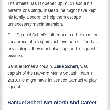
The athlete hasn’t opened up much about his
parents or siblings. Instead, he might have kept
his family a secret to help them escape
unnecessary media attention.
Still, Samuel Scherl’s father and mother must be
very proud of his sports achievements. If he has
any siblings, they must also support his squash
passion.
Samuel Scherl’s cousin,
Zeke Scherl,
was
captain of the Harvard Men’s Squash Team in
2013. He might have influenced Samuel to play
squash.
Samuel Scherl Net Worth And Career