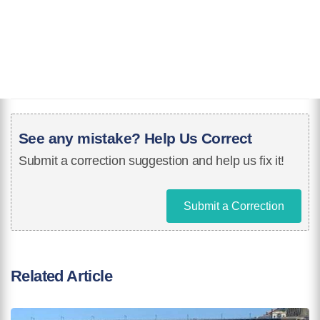
See any mistake? Help Us Correct
Submit a correction suggestion and help us fix it!
Submit a Correction
Related Article