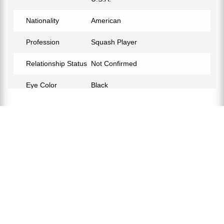
Nationality
American
Profession
Squash Player
Relationship Status
Not Confirmed
Eye Color
Black
Hair Color
Black
Facebook
https://www.facebook.com/samuel.scherl
Instagram
https://www.instagram.com/samscherl/?hl=en