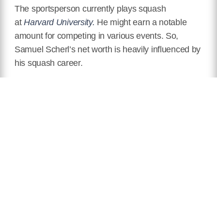
The sportsperson currently plays squash
at
Harvard University.
He might earn a notable
amount for competing in various events. So,
Samuel Scherl’s net worth is heavily influenced by
his squash career.