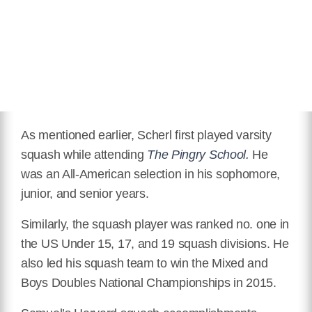
As mentioned earlier, Scherl first played varsity
squash while attending
The Pingry School.
He
was an All-American selection in his sophomore,
junior, and senior years.
Similarly, the squash player was ranked no. one in
the US Under 15, 17, and 19 squash divisions. He
also led his squash team to win the Mixed and
Boys Doubles National Championships in 2015.