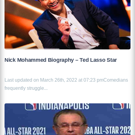
Nick Mohammed Biography – Ted Lasso Star
Last updated on March 26th, 2022 at 07:23 pmComedians
frequently struggle...