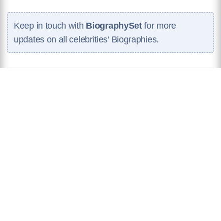
Keep in touch with
BiographySet
for more
updates on all celebrities' Biographies.