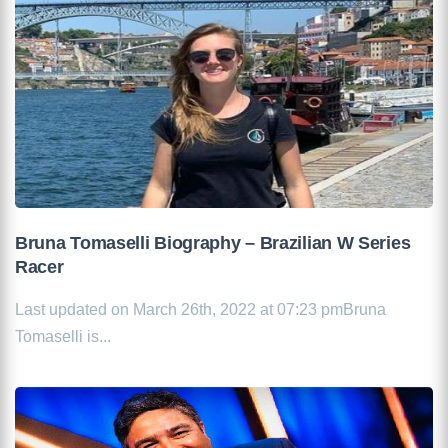
Bruna Tomaselli Biography – Brazilian W Series
Racer
Last updated on March 26th, 2022 at 07:23 pmBruna
Tomaselli is...