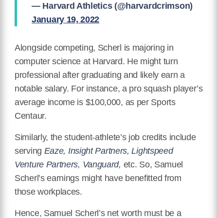
— Harvard Athletics (@harvardcrimson)
January 19, 2022
Alongside competing, Scherl is majoring in
computer science at Harvard. He might turn
professional after graduating and likely earn a
notable salary. For instance, a pro squash player’s
average income is $100,000, as per Sports
Centaur.
Similarly, the student-athlete’s job credits include
serving
Eaze, Insight Partners, Lightspeed
Venture Partners, Vanguard,
etc. So, Samuel
Scherl’s earnings might have benefitted from
those workplaces.
Hence, Samuel Scherl’s net worth must be a