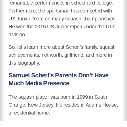
remarkable performances in school and college.
Furthermore, the sportsman has competed with
US Junior Team on many squash championships.
He won the 2015 US Junior Open under the U17
division.
So, let’s learn more about Scherl’s family, squash
achievements, net worth, girlfriend, and more in
this biography.
Samuel Scherl’s Parents Don’t Have
Much Media Presence
The squash player was born in 1999 in South
Orange, New Jersey. He resides in Adams House,
a residential home.