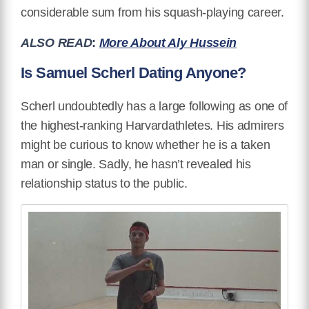
considerable sum from his squash-playing career.
ALSO READ
:
More About Aly Hussein
Is Samuel Scherl Dating Anyone?
Scherl undoubtedly has a large following as one of
the highest-ranking Harvardathletes. His admirers
might be curious to know whether he is a taken
man or single. Sadly, he hasn’t revealed his
relationship status to the public.