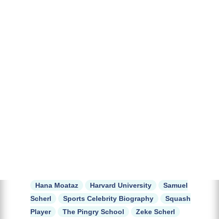
Hana Moataz
Harvard University
Samuel
Scherl
Sports Celebrity Biography
Squash
Player
The Pingry School
Zeke Scherl