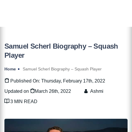
Samuel Scherl Biography – Squash
Player
Home
Samuel Scherl Biography – Squash Player
Published On: Thursday, February 17th, 2022
Updated on
March 26th, 2022
Ashmi
3 MIN READ