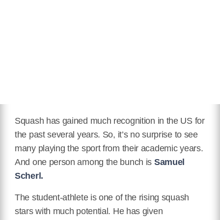
Squash has gained much recognition in the US for
the past several years. So, it’s no surprise to see
many playing the sport from their academic years.
And one person among the bunch is
Samuel
Scherl.
The student-athlete is one of the rising squash
stars with much potential. He has given