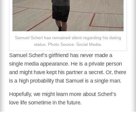
Samuel Scherl has remained silent regarding his dating
status. Photo Source: Social Media.
Samuel Scherl’s girlfriend has never made a
single media appearance. He is a private person
and might have kept his partner a secret. Or, there
is a high probability that Samuel is a single man.
Hopefully, we might learn more about Scherl’s
love life sometime in the future.