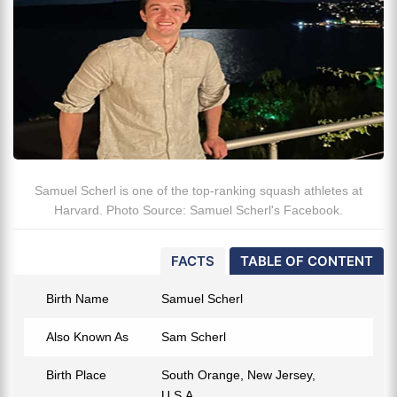
Samuel Scherl is one of the top-ranking squash athletes at
Harvard. Photo Source: Samuel Scherl's Facebook.
FACTS
TABLE OF CONTENT
Birth Name
Samuel Scherl
Also Known As
Sam Scherl
Birth Place
South Orange, New Jersey,
U.S.A.