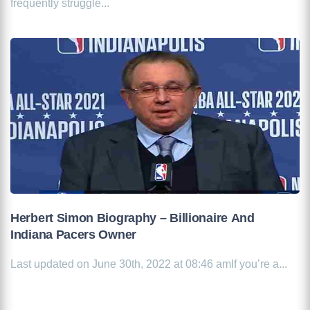
frequently struggle...
Herbert Simon Biography – Billionaire And
Indiana Pacers Owner
Last updated on June 30th, 2022 at 08:46 amIf you’re a...