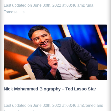
Last updated on June 30th, 2022 at 08:46 amBruna
Tomaselli is...
Nick Mohammed Biography – Ted Lasso Star
Last updated on June 30th, 2022 at 08:46 amComedians