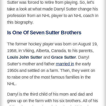
Sutter was forced to retire from playing. So, let’s
take a look at what made Darryl Sutter change his
profession from an NHL player to an NHL coach in
this biography.
Is One Of Seven Sutter Brothers
The former hockey player was born on August 19,
1958, in Viking, Alberta, Canada, to his parents,
Louis John Sutter
and
Grace Sutter
. Darryl
Sutter’s mother and father
married in
the early
1950s and settled on a farm. Then, they went on
to raise one of the most famous families in the
NHL.
Darryl is the third child of his mom and dad and
grew up on the farm with his six brothers. All of his