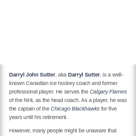
Eye Color
Black
Hair Color
Gray
Children
Jessica "Jessie" Sutter, Brett
Sutter, Christopher "Chris" Sutter
Wikipedia
https://en.wikipedia.org/wiki/Darryl_Sutter
Darryl John Sutter
, aka
Darryl Sutter
, is a well-
known Canadian ice hockey coach and former
professional player. He serves the
Calgary Flames
of the NHL as the head coach. As a player, he was
the captain of the
Chicago Blackhawks
for five
years until his retirement.
However, many people might be unaware that