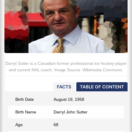
Darryl Sutter is a Canadian former professional ice hockey player
and current NHL coach. Image Source: Wikimedia Commons.
FACTS
TABLE OF CONTENT
Birth Date
August 19, 1958
Birth Name
Darryl John Sutter
Age
68