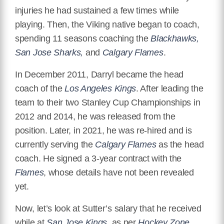
injuries he had sustained a few times while
playing. Then, the Viking native began to coach,
spending 11 seasons coaching the
Blackhawks,
San Jose Sharks,
and
Calgary Flames
.
In December 2011, Darryl became the head
coach of the
Los Angeles Kings
. After leading the
team to their two Stanley Cup Championships in
2012 and 2014, he was released from the
position. Later, in 2021, he was re-hired and is
currently serving the
Calgary Flames
as the head
coach. He signed a 3-year contract with the
Flames
, whose details have not been revealed
yet.
Now, let’s look at Sutter’s salary that he received
while at
San Jose Kings
, as per
Hockey Zone