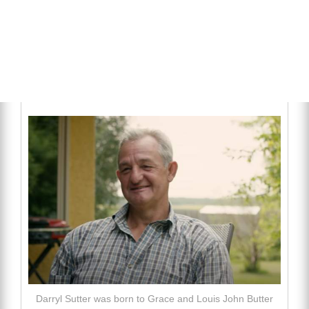
Darryl Sutter was born to Grace and Louis John Butter