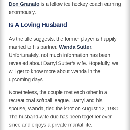
Don Granato
is a fellow ice hockey coach earning
enormously.
Is A Loving Husband
As the title suggests, the former player is happily
married to his partner,
Wanda Sutter
.
Unfortunately, not much information has been
revealed about Darryl Sutter’s wife. Hopefully, we
will get to know more about Wanda in the
upcoming days.
Nonetheless, the couple met each other in a
recreational softball league. Darryl and his
spouse, Wanda, tied the knot on August 12, 1980.
The husband-wife duo has been together ever
since and enjoys a private marital life.