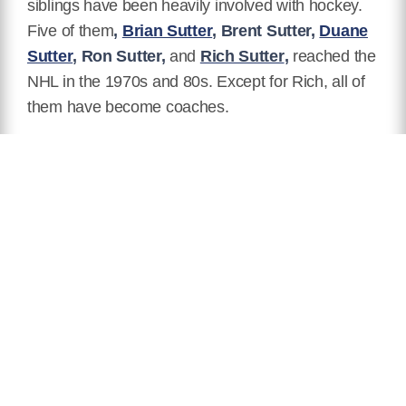
siblings have been heavily involved with hockey.
Five of them
,
Brian Sutter
,
Brent Sutter,
Duane
Sutter
, Ron Sutter,
and
Rich Sutter
,
reached the
NHL in the 1970s and 80s. Except for Rich, all of
them have become coaches.