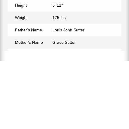
Height
5' 11''
Weight
175 lbs
Father's Name
Louis John Sutter
Mother's Name
Grace Sutter
Birth Place
Viking, Alberta, Canada
Birth Sign
Leo
Nationality
Canadian
Profession
Ice Hockey Coach
Net Worth
$10 Million
Partner
Wanda Sutter
Relationship Status
Married