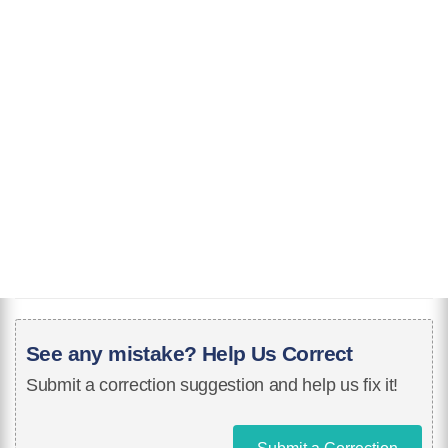
See any mistake? Help Us Correct
Submit a correction suggestion and help us fix it!