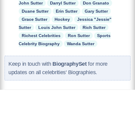
John Sutter
Darryl Sutter
Don Granato
Duane Sutter
Erin Sutter
Gary Sutter
Grace Sutter
Hockey
Jessica "Jessie"
Sutter
Louis John Sutter
Rich Sutter
Richest Celebrities
Ron Sutter
Sports
Celebrity Biography
Wanda Sutter
Keep in touch with
BiographySet
for more
updates on all celebrities' Biographies.