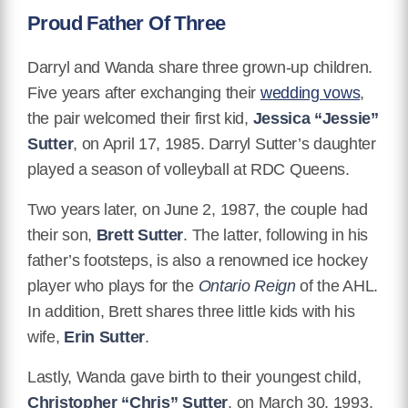
Proud Father Of Three
Darryl and Wanda share three grown-up children.
Five years after exchanging their
wedding vows
,
the pair welcomed their first kid,
Jessica “Jessie”
Sutter
, on April 17, 1985. Darryl Sutter’s daughter
played a season of volleyball at RDC Queens.
Two years later, on June 2, 1987, the couple had
their son,
Brett Sutter
. The latter, following in his
father’s footsteps, is also a renowned ice hockey
player who plays for the
Ontario Reign
of the AHL.
In addition, Brett shares three little kids with his
wife,
Erin Sutter
.
Lastly, Wanda gave birth to their youngest child,
Christopher “Chris” Sutter
, on March 30, 1993.