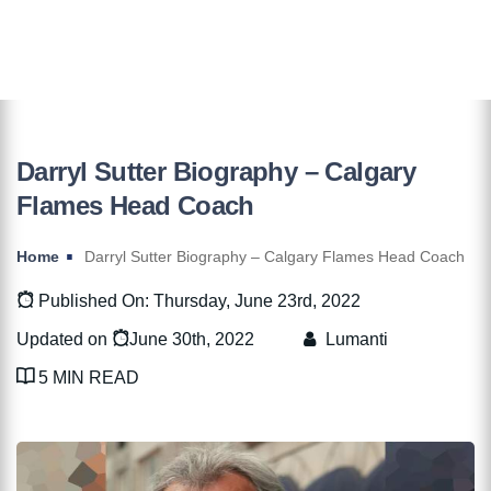
Darryl Sutter Biography – Calgary
Flames Head Coach
Home
Darryl Sutter Biography – Calgary Flames Head Coach
Published On: Thursday, June 23rd, 2022
Updated on
June 30th, 2022
Lumanti
5 MIN READ