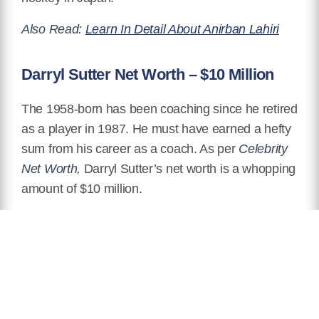
Also Read:
Learn In Detail About Anirban Lahiri
Darryl Sutter Net Worth – $10 Million
The 1958-born has been coaching since he retired
as a player in 1987. He must have earned a hefty
sum from his career as a coach. As per
Celebrity
Net Worth,
Darryl Sutter’s net worth is a whopping
amount of $10 million.