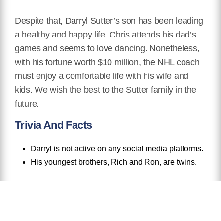
Despite that, Darryl Sutter’s son has been leading
a healthy and happy life. Chris attends his dad’s
games and seems to love dancing. Nonetheless,
with his fortune worth $10 million, the NHL coach
must enjoy a comfortable life with his wife and
kids. We wish the best to the Sutter family in the
future.
Trivia And Facts
Darryl is not active on any social media platforms.
His youngest brothers, Rich and Ron, are twins.