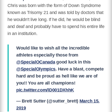
Chris was born with the form of Down Syndrome
known as Trisomy 21 and was told by doctors that
he wouldn’t live long. If he did, he would be blind
and deaf and probably have to spend his entire life
in an institution.
Would like to wish all the incredible
athletes especially those from
@SpecialOCanada
good luck in this
@SpecialOlympics
. Have a blast, compete
hard and be proud as hell like we are of
you!! You are all champions!
pic.twitter.com/lD001DXhhK
— Brett Sutter (@sutter_brett)
March 15,
2019