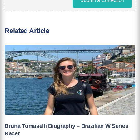
Submit a Correction
Related Article
Bruna Tomaselli Biography – Brazilian W Series
Racer