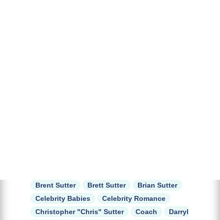
Brent Sutter
Brett Sutter
Brian Sutter
Celebrity Babies
Celebrity Romance
Christopher "Chris" Sutter
Coach
Darryl