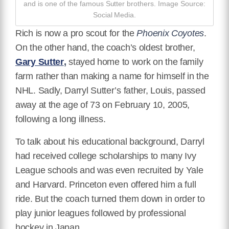
and is one of the famous Sutter brothers. Image Source:
Social Media.
Rich is now a pro scout for the
Phoenix Coyotes
.
On the other hand, the coach’s oldest brother,
Gary Sutter
,
stayed home to work on the family
farm rather than making a name for himself in the
NHL. Sadly, Darryl Sutter’s father, Louis, passed
away at the age of 73 on February 10, 2005,
following a long illness.
To talk about his educational background, Darryl
had received college scholarships to many Ivy
League schools and was even recruited by Yale
and Harvard. Princeton even offered him a full
ride. But the coach turned them down in order to
play junior leagues followed by professional
hockey in Japan.