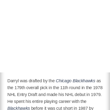
Darryl was drafted by the
Chicago Blackhawks
as
the 179th overall pick in the 11th round in the 1978
NHL Entry Draft and made his NHL debut in 1979.
He spent his entire playing career with the
Blackhawks
before it was cut short in 1987 by