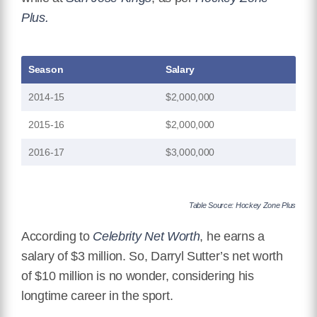
Plus.
Season
Salary
2014-15
$2,000,000
2015-16
$2,000,000
2016-17
$3,000,000
Table Source: Hockey Zone Plus
According to
Celebrity Net Worth
, he earns a
salary of $3 million. So, Darryl Sutter’s net worth
of $10 million is no wonder, considering his
longtime career in the sport.