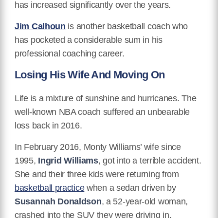
has increased significantly over the years.
Jim Calhoun
is another basketball coach who
has pocketed a considerable sum in his
professional coaching career.
Losing His Wife And Moving On
Life is a mixture of sunshine and hurricanes. The
well-known NBA coach suffered an unbearable
loss back in 2016.
In February 2016, Monty Williams’ wife since
1995,
Ingrid Williams
, got into a terrible accident.
She and their three kids were returning from
basketball practice
when a sedan driven by
Susannah Donaldson
, a 52-year-old woman,
crashed into the SUV they were driving in.