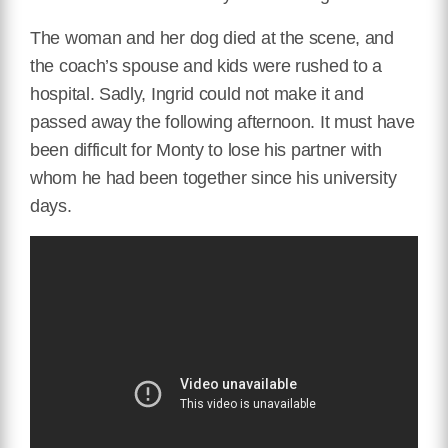
The woman and her dog died at the scene, and
the coach’s spouse and kids were rushed to a
hospital. Sadly, Ingrid could not make it and
passed away the following afternoon. It must have
been difficult for Monty to lose his partner with
whom he had been together since his university
days.