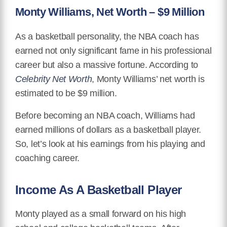
Monty Williams, Net Worth – $9 Million
As a basketball personality, the NBA coach has
earned not only significant fame in his professional
career but also a massive fortune. According to
Celebrity Net Worth
, Monty Williams’ net worth is
estimated to be $9 million.
Before becoming an NBA coach, Williams had
earned millions of dollars as a basketball player.
So, let’s look at his earnings from his playing and
coaching career.
Income As A Basketball Player
Monty played as a small forward on his high