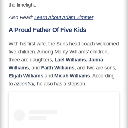
the limelight.
Also Read:
Learn About Adam Zimmer
A Proud Father Of Five Kids
With his first wife, the Suns head coach welcomed
five children. Among Monty Williams’ children,
three are daughters,
Lael Williams, Janna
Williams
, and
Faith Williams
, and two are sons,
Elijah Williams
and
Micah Williams
. According
to
azcentral,
he also has a stepson.