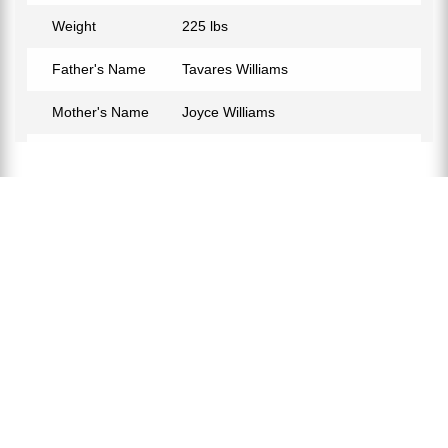
Weight
225 lbs
Father's Name
Tavares Williams
Mother's Name
Joyce Williams
Birth Place
Fredericksburg, Virginia, USA
Birth Sign
Libra
Nationality
American
Profession
Basketball Coach, Basketball
Player
Net Worth
$9 Million
Partner
Lisa Keeth
Relationship Status
Married