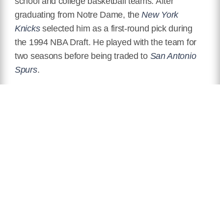
school and college basketball teams. After
graduating from Notre Dame, the
New York
Knicks
selected him as a first-round pick during
the 1994 NBA Draft. He played with the team for
two seasons before being traded to
San Antonio
Spurs
.