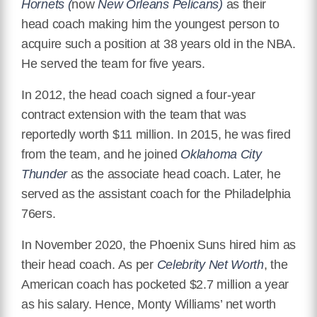
Hornets (
now
New Orleans Pelicans)
as their
head coach making him the youngest person to
acquire such a position at 38 years old in the NBA.
He served the team for five years.
In 2012, the head coach signed a four-year
contract extension with the team that was
reportedly worth $11 million. In 2015, he was fired
from the team, and he joined
Oklahoma City
Thunder
as the associate head coach. Later, he
served as the assistant coach for the Philadelphia
76ers.
In November 2020, the Phoenix Suns hired him as
their head coach. As per
Celebrity Net Worth
, the
American coach has pocketed $2.7 million a year
as his salary. Hence, Monty Williams’ net worth