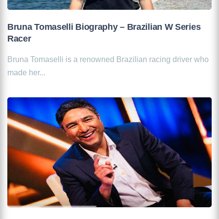
Bruna Tomaselli Biography – Brazilian W Series
Racer
Bruna Tomaselli is a renowned Brazilian racing driver who
made her...