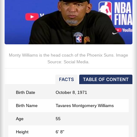
Monty Williams is the head coach of the Phoenix Suns. Image
Source: Social Media.
FACTS
TABLE OF CONTENT
Birth Date
October 8, 1971
Birth Name
Tavares Montgomery Williams
Age
55
Height
6' 8"