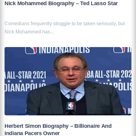
Nick Mohammed Biography – Ted Lasso Star
Comedians frequently struggle to be taken seriously, but
Nick Mohammed has...
Herbert Simon Biography – Billionaire And
Indiana Pacers Owner