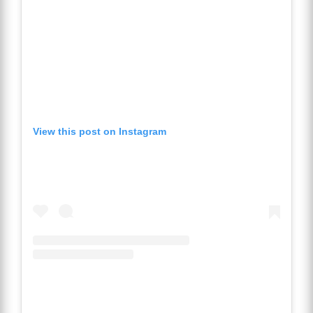
View this post on Instagram