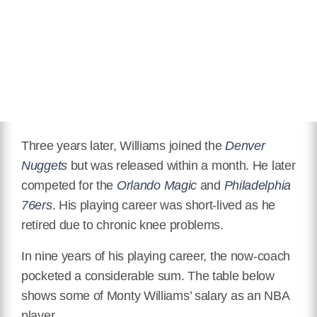
Three years later, Williams joined the
Denver
Nuggets
but was released within a month. He later
competed for the
Orlando Magic
and
Philadelphia
76ers
. His playing career was short-lived as he
retired due to chronic knee problems.
In nine years of his playing career, the now-coach
pocketed a considerable sum. The table below
shows some of Monty Williams’ salary as an NBA
player.