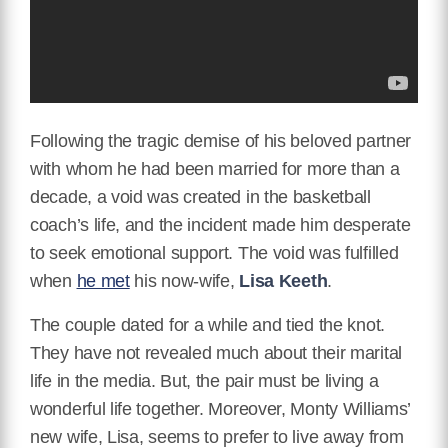
Following the tragic demise of his beloved partner
with whom he had been married for more than a
decade, a void was created in the basketball
coach’s life, and the incident made him desperate
to seek emotional support. The void was fulfilled
when
he met
his now-wife,
Lisa Keeth
.
The couple dated for a while and tied the knot.
They have not revealed much about their marital
life in the media. But, the pair must be living a
wonderful life together. Moreover, Monty Williams’
new wife, Lisa, seems to prefer to live away from