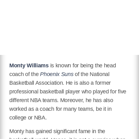
Eye Color
Black
Children
Lael Williams, Janna Williams,
Faith Williams, Micah Williams,
Elijah Williams,
Education
Degree in Communication and
Theater
Monty Williams
is known for being the head
Wikipedia
coach of the
Phoenix Suns
of the National
https://en.wikipedia.org/wiki/Monty_Williams
Basketball Association. He is also a former
professional basketball player who played for five
different NBA teams. Moreover, he has also
worked as a coach for many teams, be it in
college or NBA.
Monty has gained significant fame in the