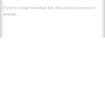
If you’re a huge basketball fan, then chances are you’re
already...