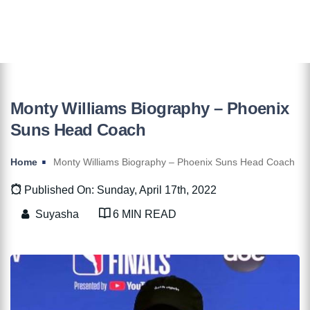
Monty Williams Biography – Phoenix
Suns Head Coach
Home
Monty Williams Biography – Phoenix Suns Head Coach
Published On: Sunday, April 17th, 2022
Suyasha
6 MIN READ