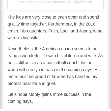
A post shared by Lael Williams (@laeljoywilliams)
The kids are very close to each other and spend
quality time together. Furthermore, in the 2016
crash, his daughters, Faith, Lael, and Janna, were
with his late wife.
Nevertheless, the American coach seems to be
living a wonderful life with his children and wife. As
he is still active as a basketball coach, his net
worth will surely increase in the coming days. His
mom must be proud of how he has handled his
professional life and grief.
Let’s hope Monty gains more success in the
coming days.