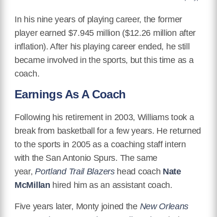
In his nine years of playing career, the former
player earned $7.945 million ($12.26 million after
inflation). After his playing career ended, he still
became involved in the sports, but this time as a
coach.
Earnings As A Coach
Following his retirement in 2003, Williams took a
break from basketball for a few years. He returned
to the sports in 2005 as a coaching staff intern
with the San Antonio Spurs. The same
year,
Portland Trail Blazers
head coach
Nate
McMillan
hired him as an assistant coach.
Five years later, Monty joined the
New Orleans