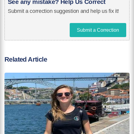
See any mistake? Help Us Correct
Submit a correction suggestion and help us fix it!
Submit a Correction
Related Article