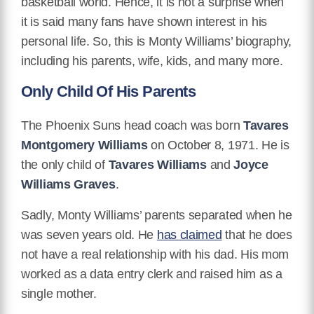
basketball world. Hence, it is not a surprise when
it is said many fans have shown interest in his
personal life. So, this is Monty Williams’ biography,
including his parents, wife, kids, and many more.
Only Child Of His Parents
The Phoenix Suns head coach was born
Tavares
Montgomery Williams
on October 8, 1971. He is
the only child of
Tavares Williams
and
Joyce
Williams Graves
.
Sadly, Monty Williams’ parents separated when he
was seven years old. He
has claimed
that he does
not have a real relationship with his dad. His mom
worked as a data entry clerk and raised him as a
single mother.