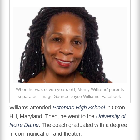
When he was seven years old, Monty Williams’ parents
separated. Image Source: Joyce Williams’ Facebook.
Wiliams attended
Potomac High School
in Oxon
Hill, Maryland. Then, he went to the
University of
Notre Dame
. The coach graduated with a degree
in communication and theater.