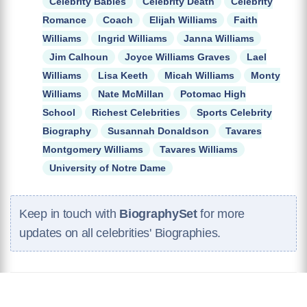
Celebrity Babies
Celebrity Death
Celebrity
Romance
Coach
Elijah Williams
Faith
Williams
Ingrid Williams
Janna Williams
Jim Calhoun
Joyce Williams Graves
Lael
Williams
Lisa Keeth
Micah Williams
Monty
Williams
Nate McMillan
Potomac High
School
Richest Celebrities
Sports Celebrity
Biography
Susannah Donaldson
Tavares
Montgomery Williams
Tavares Williams
University of Notre Dame
Keep in touch with
BiographySet
for more
updates on all celebrities' Biographies.