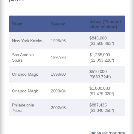
Salary (*Amount
Team
Season
after inflation)
$845,000
New York Knicks
1995/96
($1,505,463*)
San Antonio
$1,235,000
1997/98
Spurs
($2,093,228*)
$510,000
Orlando Magic
1999/00
($833,724*)
$1,000,000
Orlando Magic
2003/04
($1,479,020*)
Philadelphia
$887,435
2002/03
76ers
($1,340,258*)
Table Source: HoopsHype