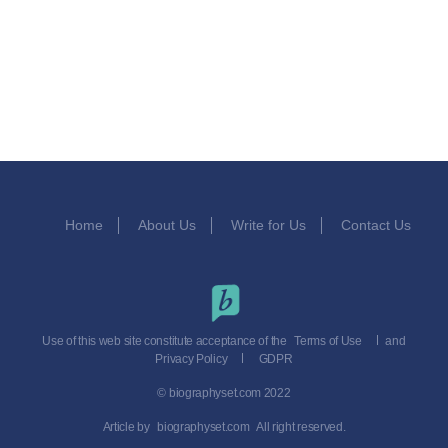
Home
About Us
Write for Us
Contact Us
Use of this web site constitute acceptance of the
Terms of Use
and
Privacy Policy
GDPR
© biographyset.com 2022
Article by
biographyset.com
All right reserved.