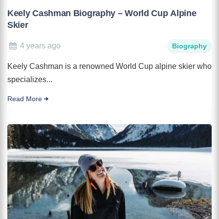
Keely Cashman Biography – World Cup Alpine
Skier
4 years ago
Biography
Keely Cashman is a renowned World Cup alpine skier who
specializes...
Read More