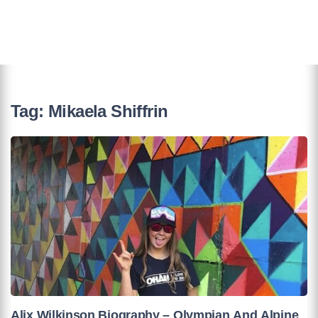
Tag:
Mikaela Shiffrin
Alix Wilkinson Biography – Olympian And Alpine