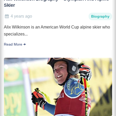
Skier
4 years ago
Biography
Alix Wilkinson is an American World Cup alpine skier who
specializes...
Read More