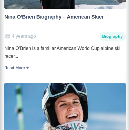
Nina O’Brien Biography – American Skier
4 years ago
Biography
Nina O’Brien is a familiar American World Cup alpine ski
racer...
Read More