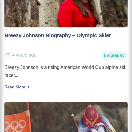
Breezy Johnson Biography – Olympic Skier
4 years ago
Biography
Breezy Johnson is a rising American World Cup alpine ski
racer...
Read More