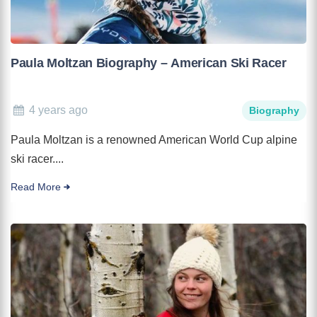
Paula Moltzan Biography – American Ski Racer
4 years ago
Biography
Paula Moltzan is a renowned American World Cup alpine
ski racer....
Read More