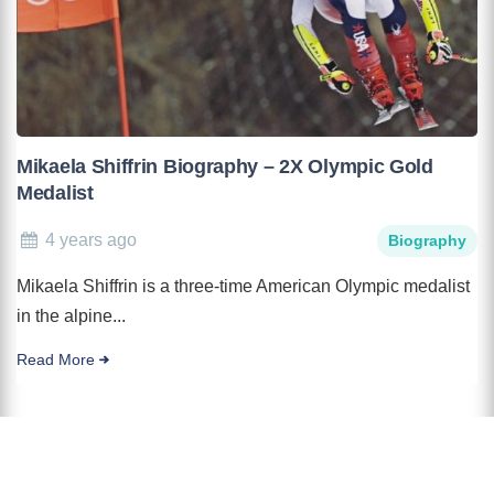
Mikaela Shiffrin Biography – 2X Olympic Gold
Medalist
4 years ago
Biography
Mikaela Shiffrin is a three-time American Olympic medalist
in the alpine...
Read More